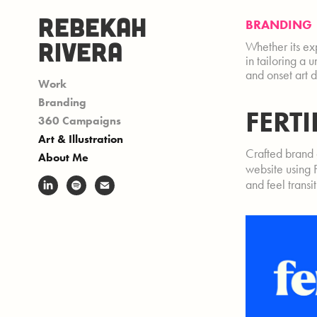
REBEKAH 
BRANDING
RIVERA
Whether its exp
in tailoring a 
and onset art 
Work
Branding
FERT
360 Campaigns
Art & Illustration
Crafted brand 
About Me
website using 
and feel transi