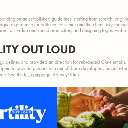
anding on an established guidelines, starting from scratch, or giv
unique experience for both the consumer and the client. My specialti
direction, video and sound production, and designing logos, websi
ILITY OUT LOUD
guidelines and provided art direction for rebranded CRM emails.
Figma to provide guidance to our offshore developers. Social Med
tion. See the
full campaign
. Agency: Klick