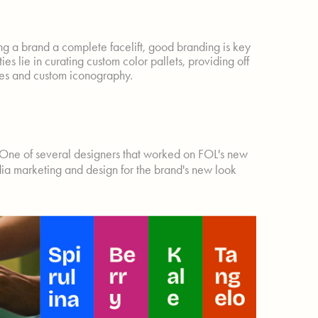
ing a brand a complete facelift, good branding is key
es lie in curating custom color pallets, providing off
tes and custom iconography.
 One of several designers that worked on FOL's new
ia marketing and design for the brand's new look